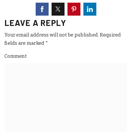
LEAVE A REPLY
Your email address will not be published.
Required
fields are marked
*
Comment