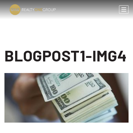
BLOGPOST1-IMG4