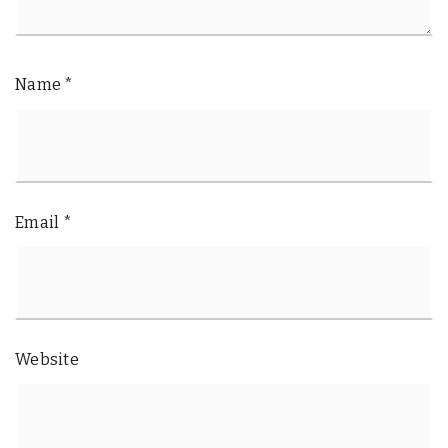
Name
*
Email
*
Website