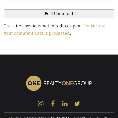
This site uses Akismet to reduce spam.
Learn how
your comment data is processed
.