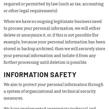
required or permitted by law (such as tax, accounting
or other legal requirements).
When we have no ongoing legitimate business need
to process your personal information, we will either
delete or anonymize it, or, if this is not possible (for
example, because your personal information has been
stored in backup archives), then we will securely store
your personal information and isolate it from any
further processing until deletion is possible.
INFORMATION SAFETY
We aim to protect your personal information through
a system of organizational and technical security
measures.
We have implemented appropriate technical and