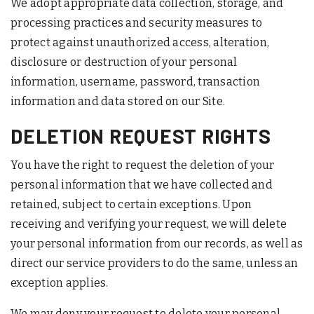
We adopt appropriate data collection, storage, and
processing practices and security measures to
protect against unauthorized access, alteration,
disclosure or destruction of your personal
information, username, password, transaction
information and data stored on our Site.
DELETION REQUEST RIGHTS
You have the right to request the deletion of your
personal information that we have collected and
retained, subject to certain exceptions. Upon
receiving and verifying your request, we will delete
your personal information from our records, as well as
direct our service providers to do the same, unless an
exception applies.
We may deny your request to delete your personal