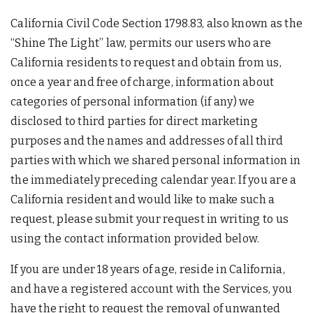
California Civil Code Section 1798.83, also known as the
“Shine The Light” law, permits our users who are
California residents to request and obtain from us,
once a year and free of charge, information about
categories of personal information (if any) we
disclosed to third parties for direct marketing
purposes and the names and addresses of all third
parties with which we shared personal information in
the immediately preceding calendar year. If you are a
California resident and would like to make such a
request, please submit your request in writing to us
using the contact information provided below.
If you are under 18 years of age, reside in California,
and have a registered account with the Services, you
have the right to request the removal of unwanted