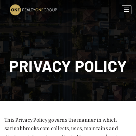
PRIVACY POLICY
This Privacy Policy governs the manner in which
sarinahbrooks.com collects, uses, maintains and