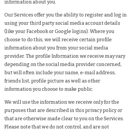
information about you.
Our Services offer you the ability to register and log in
using your third party social media account details
(like your Facebook or Google logins). Where you
choose to do this, we will receive certain profile
information about you from your social media
provider. The profile Information we receive may vary
depending on the social media provider concerned,
but will often include your name, e-mail address,
friends list, profile picture as well as other
information you choose to make public.
We will use the information we receive only for the
purposes that are described in this privacy policy or
that are otherwise made clear to you on the Services.
Please note that we do not control, and are not