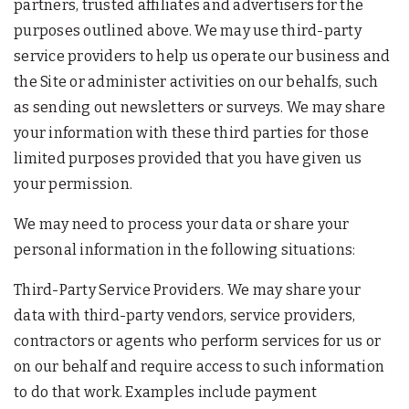
partners, trusted affiliates and advertisers for the
purposes outlined above. We may use third-party
service providers to help us operate our business and
the Site or administer activities on our behalfs, such
as sending out newsletters or surveys. We may share
your information with these third parties for those
limited purposes provided that you have given us
your permission.
We may need to process your data or share your
personal information in the following situations:
Third-Party Service Providers. We may share your
data with third-party vendors, service providers,
contractors or agents who perform services for us or
on our behalf and require access to such information
to do that work. Examples include payment