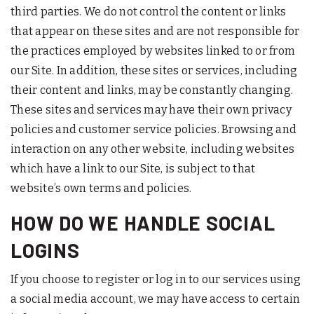
third parties. We do not control the content or links
that appear on these sites and are not responsible for
the practices employed by websites linked to or from
our Site. In addition, these sites or services, including
their content and links, may be constantly changing.
These sites and services may have their own privacy
policies and customer service policies. Browsing and
interaction on any other website, including websites
which have a link to our Site, is subject to that
website’s own terms and policies.
HOW DO WE HANDLE SOCIAL
LOGINS
If you choose to register or log in to our services using
a social media account, we may have access to certain