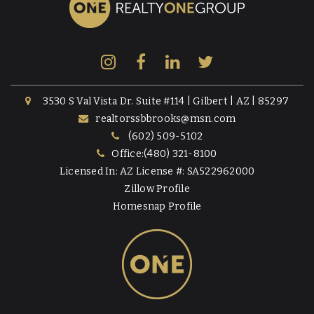
3530 S Val Vista Dr. Suite #114 | Gilbert | AZ | 85297
realtorssbbrooks@msn.com
(602) 509-5102
Office:(480) 321-8100
Licensed In: AZ License #: SA522962000
Zillow Profile
Homesnap Profile