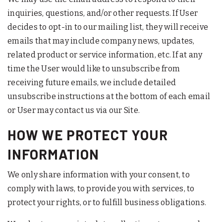
inquiries, questions, and/or other requests. If User
decides to opt-in to our mailing list, they will receive
emails that may include company news, updates,
related product or service information, etc. If at any
time the User would like to unsubscribe from
receiving future emails, we include detailed
unsubscribe instructions at the bottom of each email
or User may contact us via our Site.
HOW WE PROTECT YOUR
INFORMATION
We only share information with your consent, to
comply with laws, to provide you with services, to
protect your rights, or to fulfill business obligations.