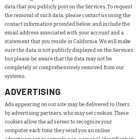
data that you publicly post on the Services. To request
the removal of such data, please contact us using the
contact information provided below, and include the
email address associated with your account and a
statement that you reside in California. We will make
sure the data is not publicly displayed on the Services,
but please be aware that the data may not be
completely or comprehensively removed from our
systems.
ADVERTISING
Ads appearing on our site may be delivered to Users
by advertising partners, who may set cookies. These
cookies allow the ad server to recognize your
computer each time they send you an online