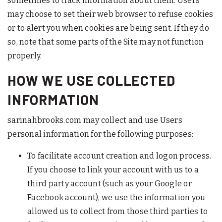
sometimes to track information about them. Users
may choose to set their web browser to refuse cookies
or to alert you when cookies are being sent. If they do
so, note that some parts of the Site may not function
properly.
HOW WE USE COLLECTED
INFORMATION
sarinahbrooks.com may collect and use Users
personal information for the following purposes:
To facilitate account creation and logon process.
If you choose to link your account with us to a
third party account (such as your Google or
Facebook account), we use the information you
allowed us to collect from those third parties to