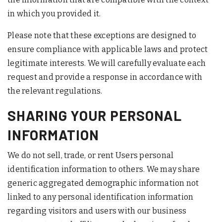
in which you provided it.
Please note that these exceptions are designed to
ensure compliance with applicable laws and protect
legitimate interests. We will carefully evaluate each
request and provide a response in accordance with
the relevant regulations.
SHARING YOUR PERSONAL
INFORMATION
We do not sell, trade, or rent Users personal
identification information to others. We may share
generic aggregated demographic information not
linked to any personal identification information
regarding visitors and users with our business