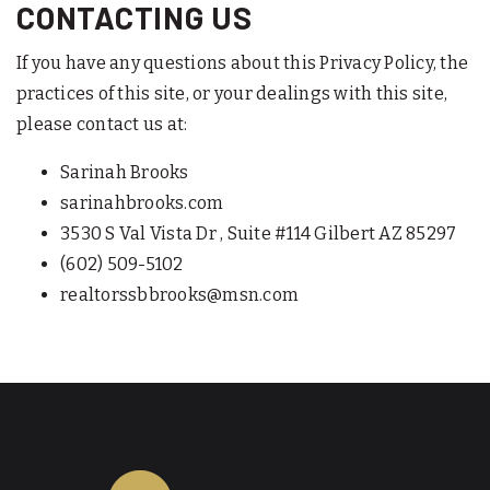
CONTACTING US
If you have any questions about this Privacy Policy, the
practices of this site, or your dealings with this site,
please contact us at:
Sarinah Brooks
sarinahbrooks.com
3530 S Val Vista Dr , Suite #114 Gilbert AZ 85297
(602) 509-5102
realtorssbbrooks@msn.com