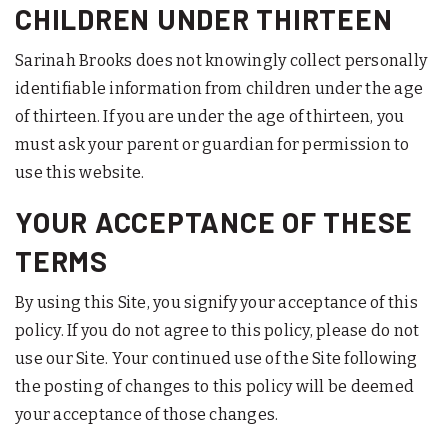
CHILDREN UNDER THIRTEEN
Sarinah Brooks does not knowingly collect personally
identifiable information from children under the age
of thirteen. If you are under the age of thirteen, you
must ask your parent or guardian for permission to
use this website.
YOUR ACCEPTANCE OF THESE
TERMS
By using this Site, you signify your acceptance of this
policy. If you do not agree to this policy, please do not
use our Site. Your continued use of the Site following
the posting of changes to this policy will be deemed
your acceptance of those changes.