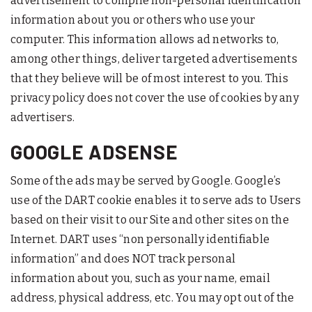
advertisement to compile non-personal identification
information about you or others who use your
computer. This information allows ad networks to,
among other things, deliver targeted advertisements
that they believe will be of most interest to you. This
privacy policy does not cover the use of cookies by any
advertisers.
GOOGLE ADSENSE
Some of the ads may be served by Google. Google’s
use of the DART cookie enables it to serve ads to Users
based on their visit to our Site and other sites on the
Internet. DART uses “non personally identifiable
information” and does NOT track personal
information about you, such as your name, email
address, physical address, etc. You may opt out of the