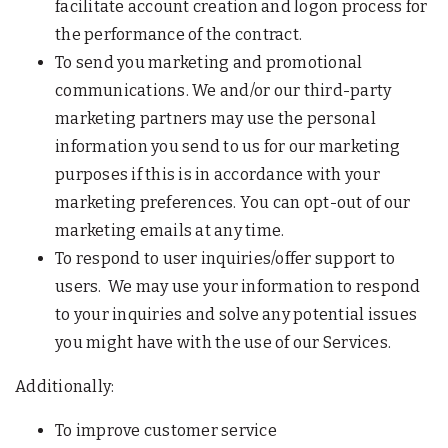
facilitate account creation and logon process for
the performance of the contract.
To send you marketing and promotional
communications. We and/or our third-party
marketing partners may use the personal
information you send to us for our marketing
purposes if this is in accordance with your
marketing preferences. You can opt-out of our
marketing emails at any time.
To respond to user inquiries/offer support to
users. We may use your information to respond
to your inquiries and solve any potential issues
you might have with the use of our Services.
Additionally:
To improve customer service