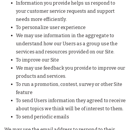
Information you provide helps us respond to
your customer service requests and support
needs more efficiently.
To personalize user experience
We may use information in the aggregate to
understand how our Users as a group use the
services and resources provided on our Site.
To improve our Site
We may use feedback you provide to improve our
products and services.
To run a promotion, contest, survey or other Site
feature
To send Users information they agreed to receive
about topics we think will be of interest to them.
To send periodic emails
We may use the email address to respond to their