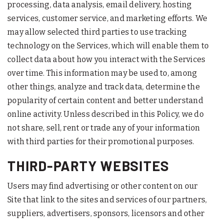
processing, data analysis, email delivery, hosting
services, customer service, and marketing efforts. We
may allow selected third parties to use tracking
technology on the Services, which will enable them to
collect data about how you interact with the Services
over time. This information may be used to, among
other things, analyze and track data, determine the
popularity of certain content and better understand
online activity. Unless described in this Policy, we do
not share, sell, rent or trade any of your information
with third parties for their promotional purposes.
THIRD-PARTY WEBSITES
Users may find advertising or other content on our
Site that link to the sites and services of our partners,
suppliers, advertisers, sponsors, licensors and other