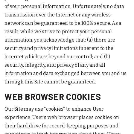
of your personal information. Unfortunately, no data
transmission over the Internet or any wireless
network can be guaranteed to be 100% secure. As a
result, while we strive to protect your personal
information, you acknowledge that: (a) there are
security and privacy limitations inherent to the
Internet which are beyond our control; and (b)
security, integrity, and privacy of any and all
information and data exchanged between you and us
through this Site cannot be guaranteed.
WEB BROWSER COOKIES
Our Site may use “cookies” to enhance User
experience. User’s web browser places cookies on
their hard drive for record-keeping purposes and