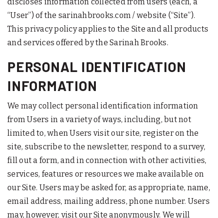
discloses information collected from users (each, a
“User”) of the sarinahbrooks.com / website (“Site”).
This privacy policy applies to the Site and all products
and services offered by the Sarinah Brooks.
PERSONAL IDENTIFICATION
INFORMATION
We may collect personal identification information
from Users in a variety of ways, including, but not
limited to, when Users visit our site, register on the
site, subscribe to the newsletter, respond to a survey,
fill out a form, and in connection with other activities,
services, features or resources we make available on
our Site. Users may be asked for, as appropriate, name,
email address, mailing address, phone number. Users
may, however, visit our Site anonymously. We will