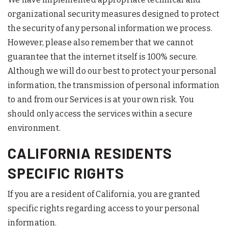
organizational security measures designed to protect
the security of any personal information we process.
However, please also remember that we cannot
guarantee that the internet itself is 100% secure.
Although we will do our best to protect your personal
information, the transmission of personal information
to and from our Services is at your own risk. You
should only access the services within a secure
environment.
CALIFORNIA RESIDENTS
SPECIFIC RIGHTS
If you are a resident of California, you are granted
specific rights regarding access to your personal
information.