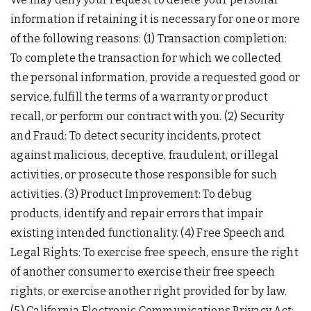
information if retaining it is necessary for one or more
of the following reasons: (1) Transaction completion:
To complete the transaction for which we collected
the personal information, provide a requested good or
service, fulfill the terms of a warranty or product
recall, or perform our contract with you. (2) Security
and Fraud: To detect security incidents, protect
against malicious, deceptive, fraudulent, or illegal
activities, or prosecute those responsible for such
activities. (3) Product Improvement: To debug
products, identify and repair errors that impair
existing intended functionality. (4) Free Speech and
Legal Rights: To exercise free speech, ensure the right
of another consumer to exercise their free speech
rights, or exercise another right provided for by law.
(5) California Electronic Communications Privacy Act: