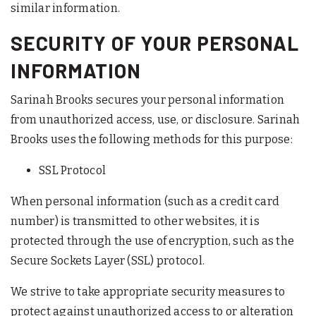
similar information.
SECURITY OF YOUR PERSONAL
INFORMATION
Sarinah Brooks secures your personal information
from unauthorized access, use, or disclosure. Sarinah
Brooks uses the following methods for this purpose:
SSL Protocol
When personal information (such as a credit card
number) is transmitted to other websites, it is
protected through the use of encryption, such as the
Secure Sockets Layer (SSL) protocol.
We strive to take appropriate security measures to
protect against unauthorized access to or alteration