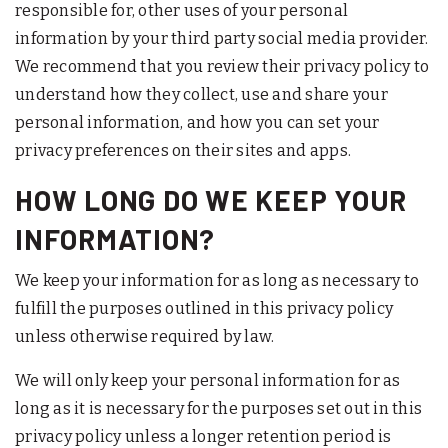
responsible for, other uses of your personal
information by your third party social media provider.
We recommend that you review their privacy policy to
understand how they collect, use and share your
personal information, and how you can set your
privacy preferences on their sites and apps.
HOW LONG DO WE KEEP YOUR
INFORMATION?
We keep your information for as long as necessary to
fulfill the purposes outlined in this privacy policy
unless otherwise required by law.
We will only keep your personal information for as
long as it is necessary for the purposes set out in this
privacy policy unless a longer retention period is