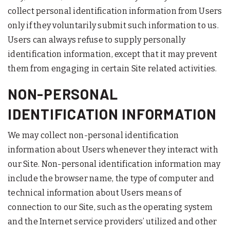
collect personal identification information from Users
only if they voluntarily submit such information to us.
Users can always refuse to supply personally
identification information, except that it may prevent
them from engaging in certain Site related activities.
NON-PERSONAL
IDENTIFICATION INFORMATION
We may collect non-personal identification
information about Users whenever they interact with
our Site. Non-personal identification information may
include the browser name, the type of computer and
technical information about Users means of
connection to our Site, such as the operating system
and the Internet service providers’ utilized and other