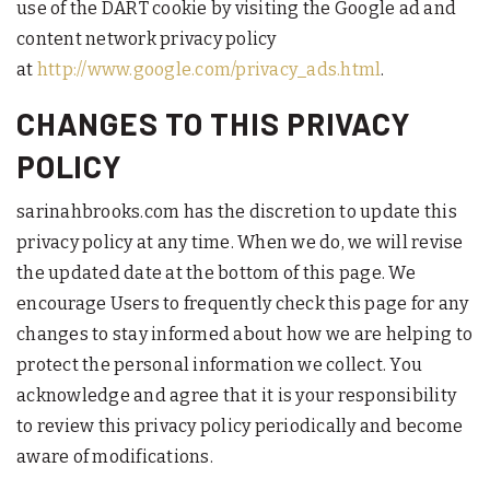
use of the DART cookie by visiting the Google ad and
content network privacy policy
at
http://www.google.com/privacy_ads.html
.
CHANGES TO THIS PRIVACY
POLICY
sarinahbrooks.com has the discretion to update this
privacy policy at any time. When we do, we will revise
the updated date at the bottom of this page. We
encourage Users to frequently check this page for any
changes to stay informed about how we are helping to
protect the personal information we collect. You
acknowledge and agree that it is your responsibility
to review this privacy policy periodically and become
aware of modifications.