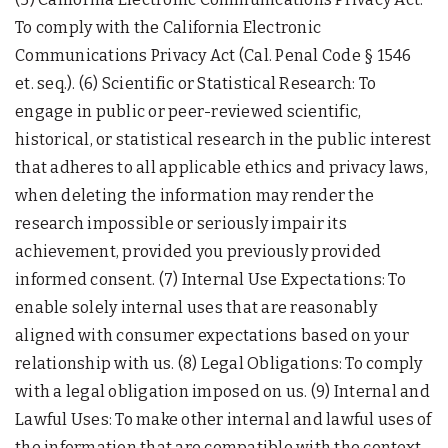
To comply with the California Electronic
Communications Privacy Act (Cal. Penal Code § 1546
et. seq.). (6) Scientific or Statistical Research: To
engage in public or peer-reviewed scientific,
historical, or statistical research in the public interest
that adheres to all applicable ethics and privacy laws,
when deleting the information may render the
research impossible or seriously impair its
achievement, provided you previously provided
informed consent. (7) Internal Use Expectations: To
enable solely internal uses that are reasonably
aligned with consumer expectations based on your
relationship with us. (8) Legal Obligations: To comply
with a legal obligation imposed on us. (9) Internal and
Lawful Uses: To make other internal and lawful uses of
the information that are compatible with the context