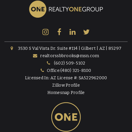
3530 S Val Vista Dr. Suite #114 | Gilbert | AZ | 85297
realtorssbbrooks@msn.com
(602) 509-5102
Office:(480) 321-8100
Licensed In: AZ License #: SA522962000
Zillow Profile
Homesnap Profile