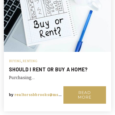
BUYING
,
RENTING
SHOULD I RENT OR BUY A HOME?
Purchasing…
READ
by
realtorssbbrooks@msn.com
MORE