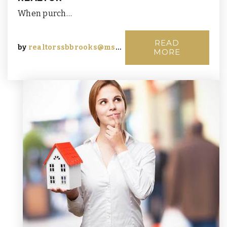
When purch…
READ
by
realtorssbbrooks@msn.com
MORE