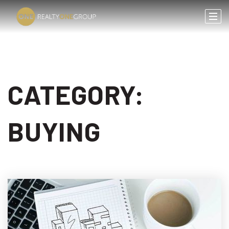
CATEGORY:
BUYING