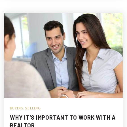
BUYING
,
SELLING
WHY IT’S IMPORTANT TO WORK WITH A
REALTOR