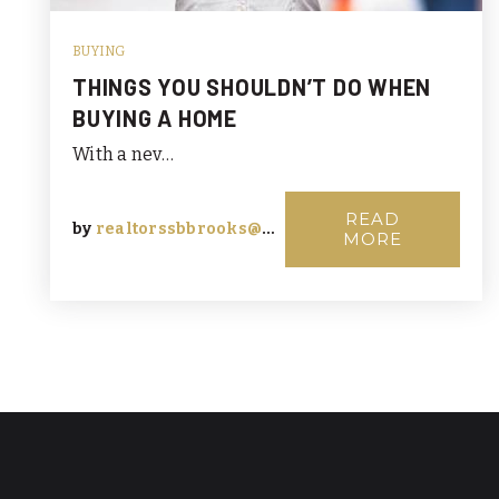
BUYING
THINGS YOU SHOULDN’T DO WHEN
BUYING A HOME
With a nev…
READ
by
realtorssbbrooks@msn.com
MORE