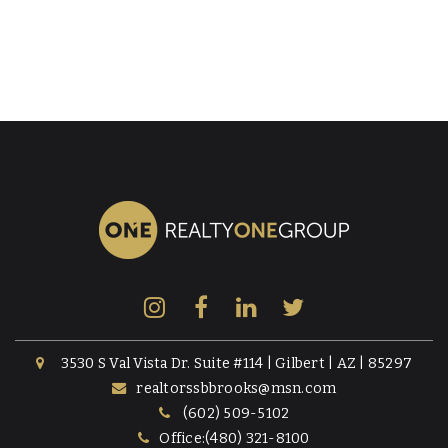
3530 S Val Vista Dr. Suite #114 | Gilbert | AZ | 85297
realtorssbbrooks@msn.com
(602) 509-5102
Office:(480) 321-8100