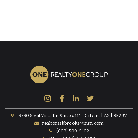
3530 S Val Vista Dr. Suite #114 | Gilbert | AZ | 85297
realtorssbbrooks@msn.com
(602) 509-5102