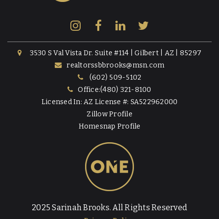
3530 S Val Vista Dr. Suite #114 | Gilbert | AZ | 85297
realtorssbbrooks@msn.com
(602) 509-5102
Office:(480) 321-8100
Licensed In: AZ License #: SA522962000
Zillow Profile
Homesnap Profile
2025 Sarinah Brooks. All Rights Reserved