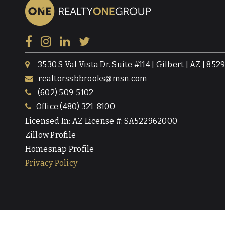
3530 S Val Vista Dr. Suite #114 | Gilbert | AZ | 852
realtorssbbrooks@msn.com
(602) 509-5102
Office:(480) 321-8100
Licensed In: AZ License #: SA522962000
Zillow Profile
Homesnap Profile
Privacy Policy