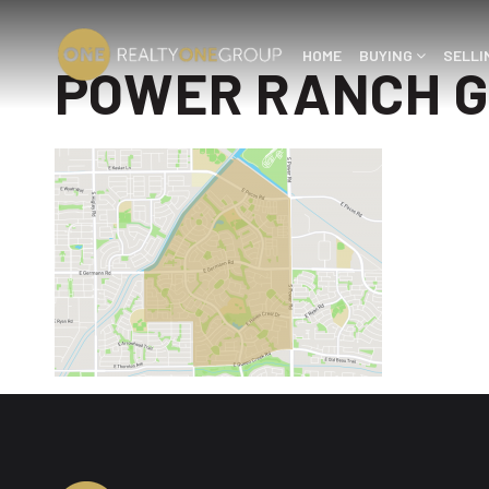
HOME
BUYING
SELL
POWER RANCH G