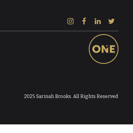
2025 Sarinah Brooks. All Rights Reserved