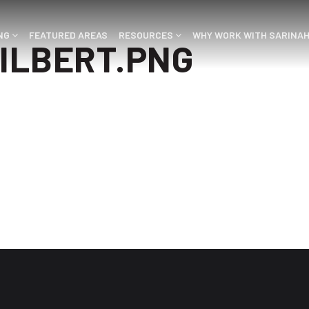
ING
FEATURED AREAS
RESOURCES
WHY WORK WITH SARINA
ILBERT.PNG