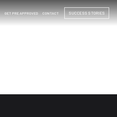
SUCCESS STORIES
H
GET PRE APPROVED
CONTACT