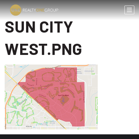
SUN CITY
WEST.PNG