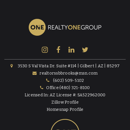
3530 S Val Vista Dr. Suite #114 | Gilbert | AZ | 85297
realtorssbbrooks@msn.com
(602) 509-5102
Office:(480) 321-8100
Licensed In: AZ License #: SA522962000
Zillow Profile
Homesnap Profile