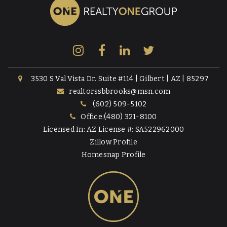
3530 S Val Vista Dr. Suite #114 | Gilbert | AZ | 85297
realtorssbbrooks@msn.com
(602) 509-5102
Office:(480) 321-8100
Licensed In: AZ License #: SA522962000
Zillow Profile
Homesnap Profile