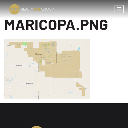
MARICOPA.PNG