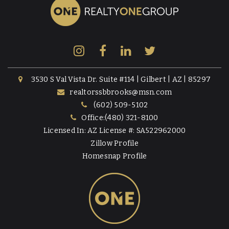
3530 S Val Vista Dr. Suite #114 | Gilbert | AZ | 85297
realtorssbbrooks@msn.com
(602) 509-5102
Office:(480) 321-8100
Licensed In: AZ License #: SA522962000
Zillow Profile
Homesnap Profile