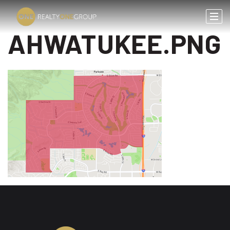
AHWATUKEE.PNG