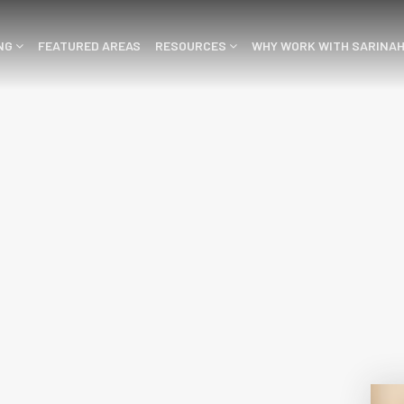
ING
FEATURED AREAS
RESOURCES
WHY WORK WITH SARINA