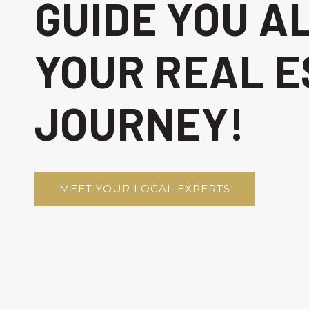
GUIDE YOU A
YOUR REAL E
JOURNEY!
MEET YOUR LOCAL EXPERTS