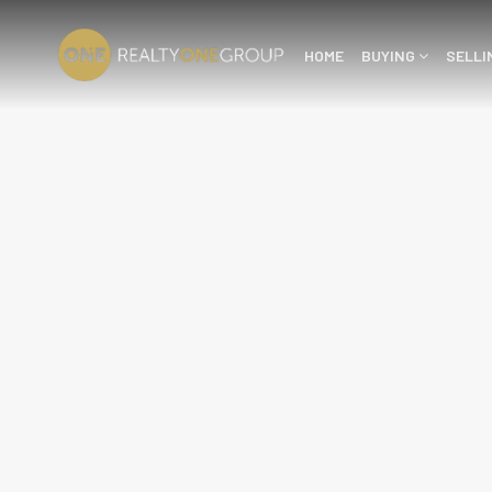
HOME
BUYING
SELL