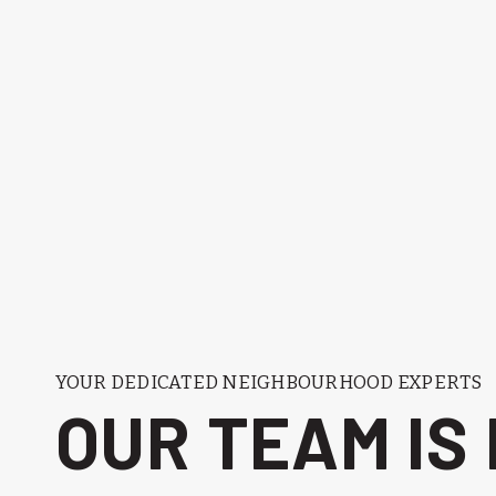
YOUR DEDICATED NEIGHBOURHOOD EXPERTS
OUR TEAM IS