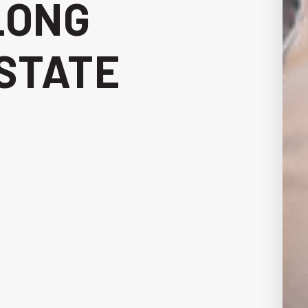
LONG
STATE