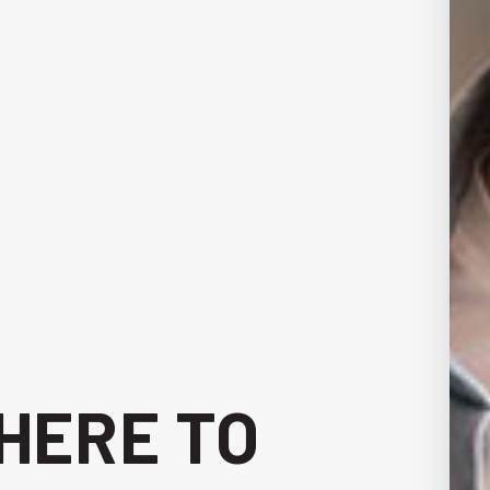
 HERE TO