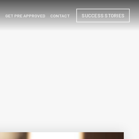
SUCCESS STORIES
H
GET PRE APPROVED
CONTACT